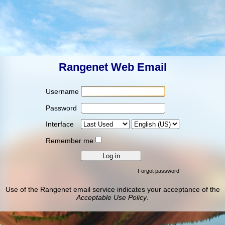
Rangenet Web Email
Username
Password
Interface
Remember me
Forgot password
Use of the Rangenet email service indicates your acceptance of the
Acceptable Use Policy
.